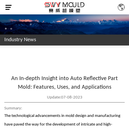
Industry News
An In-depth Insight into Auto Reflective Part
Mold: Features, Uses, and Applications
Update:07-08-2023
Summary:
The technological advancements in mold design and manufacturing
have paved the way for the development of intricate and high-