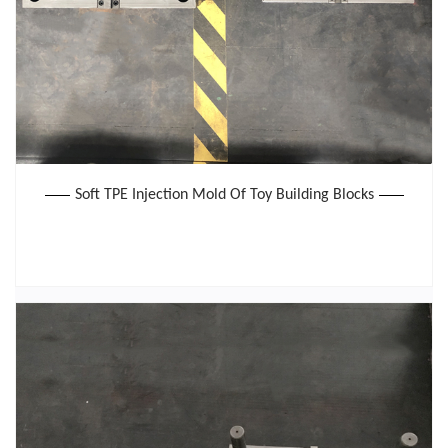
Soft TPE Injection Mold Of Toy Building Blocks