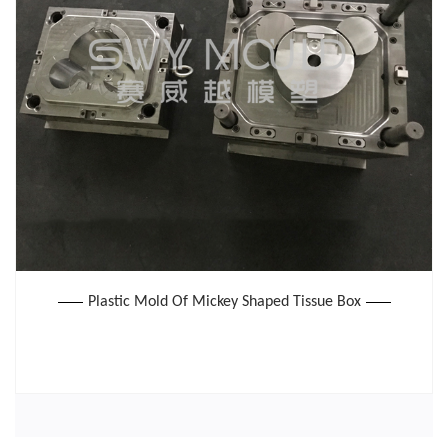
Plastic Mold Of Mickey Shaped Tissue Box