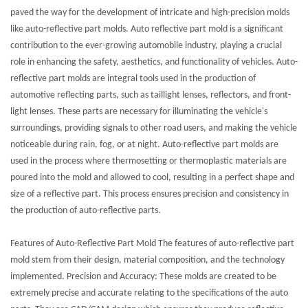
paved the way for the development of intricate and high-precision molds
like auto-reflective part molds. Auto reflective part mold is a significant
contribution to the ever-growing automobile industry, playing a crucial
role in enhancing the safety, aesthetics, and functionality of vehicles. Auto-
reflective part molds are integral tools used in the production of
automotive reflecting parts, such as taillight lenses, reflectors, and front-
light lenses. These parts are necessary for illuminating the vehicle's
surroundings, providing signals to other road users, and making the vehicle
noticeable during rain, fog, or at night. Auto-reflective part molds are
used in the process where thermosetting or thermoplastic materials are
poured into the mold and allowed to cool, resulting in a perfect shape and
size of a reflective part. This process ensures precision and consistency in
the production of auto-reflective parts.
Features of Auto-Reflective Part Mold The features of auto-reflective part
mold stem from their design, material composition, and the technology
implemented. Precision and Accuracy: These molds are created to be
extremely precise and accurate relating to the specifications of the auto