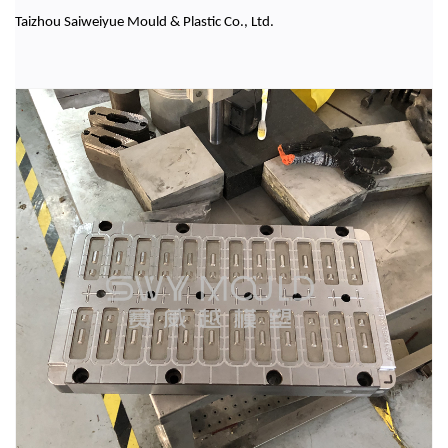
Taizhou Saiweiyue Mould & Plastic Co., Ltd.