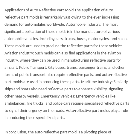
Applications of Auto-Reflective Part Mold The application of auto-
reflective part molds is remarkably vast owing to the ever-increasing
demand for automobiles worldwide. Automobile Industry: The most
significant application of these molds is in the manufacture of various
automobile vehicles, including cars, trucks, buses, motorcycles, and so on.
These molds are used to produce the reflective parts for these vehicles.
Aviation Industry: Such molds can also find applications in the aviation
industry, where they can be used in manufacturing reflective parts for
aircraft. Public Transport: City buses, trams, passenger trains, and other
forms of public transport also require reflective parts, and auto-reflective
part molds are used in producing these parts. Maritime Industry: Similarly,
ships and boats also need reflective parts to enhance visibility, signaling
other nearby vessels. Emergency Vehicles: Emergency vehicles like
ambulances, fire trucks, and police cars require specialized reflective parts
to signal their urgency on the roads. Auto-reflective part molds play a role
in producing these specialized parts.
In conclusion, the auto reflective part mold is a pivoting piece of