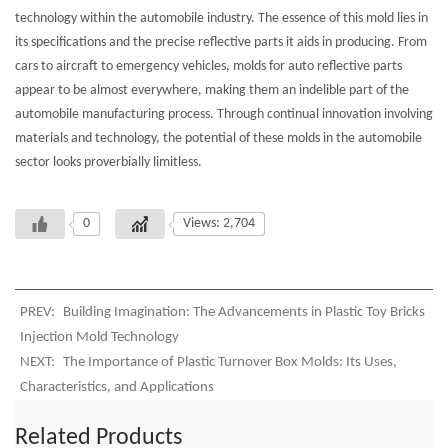
technology within the automobile industry. The essence of this mold lies in
its specifications and the precise reflective parts it aids in producing. From
cars to aircraft to emergency vehicles, molds for auto reflective parts
appear to be almost everywhere, making them an indelible part of the
automobile manufacturing process. Through continual innovation involving
materials and technology, the potential of these molds in the automobile
sector looks proverbially limitless.
0
Views: 2,704
PREV:
Building Imagination: The Advancements in Plastic Toy Bricks
Injection Mold Technology
NEXT:
The Importance of Plastic Turnover Box Molds: Its Uses,
Characteristics, and Applications
Related Products