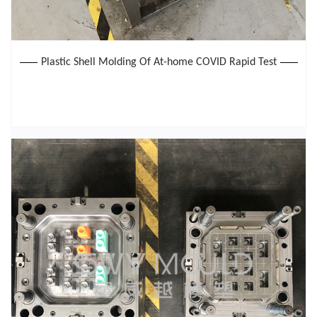
Plastic Shell Molding Of At-home COVID Rapid Test