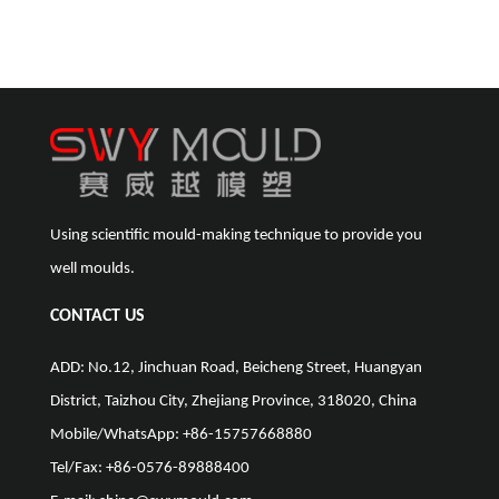
Using scientific mould-making technique to provide you
well moulds.
CONTACT US
ADD: No.12, Jinchuan Road, Beicheng Street, Huangyan
District, Taizhou City, Zhejiang Province, 318020, China
Mobile/WhatsApp: +86-15757668880
Tel/Fax: +86-0576-89888400