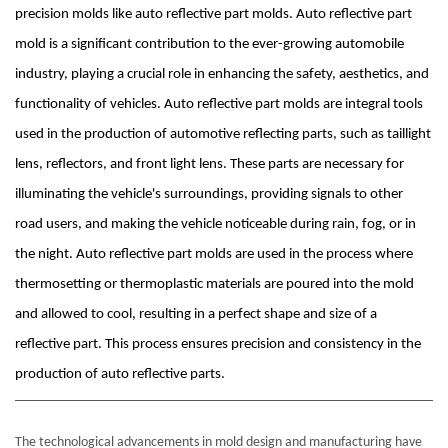
precision molds like auto reflective part molds. Auto reflective part
mold is a significant contribution to the ever-growing automobile
industry, playing a crucial role in enhancing the safety, aesthetics, and
functionality of vehicles. Auto reflective part molds are integral tools
used in the production of automotive reflecting parts, such as taillight
lens, reflectors, and front light lens. These parts are necessary for
illuminating the vehicle's surroundings, providing signals to other
road users, and making the vehicle noticeable during rain, fog, or in
the night. Auto reflective part molds are used in the process where
thermosetting or thermoplastic materials are poured into the mold
and allowed to cool, resulting in a perfect shape and size of a
reflective part. This process ensures precision and consistency in the
production of auto reflective parts.
The technological advancements in mold design and manufacturing have