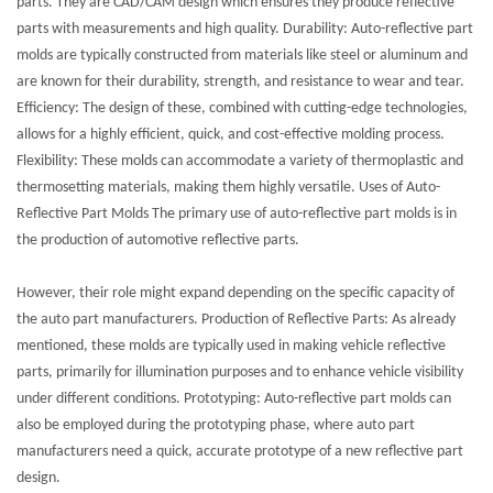
parts. They are CAD/CAM design which ensures they produce reflective
parts with measurements and high quality. Durability: Auto-reflective part
molds are typically constructed from materials like steel or aluminum and
are known for their durability, strength, and resistance to wear and tear.
Efficiency: The design of these, combined with cutting-edge technologies,
allows for a highly efficient, quick, and cost-effective molding process.
Flexibility: These molds can accommodate a variety of thermoplastic and
thermosetting materials, making them highly versatile. Uses of Auto-
Reflective Part Molds The primary use of auto-reflective part molds is in
the production of automotive reflective parts.
However, their role might expand depending on the specific capacity of
the auto part manufacturers. Production of Reflective Parts: As already
mentioned, these molds are typically used in making vehicle reflective
parts, primarily for illumination purposes and to enhance vehicle visibility
under different conditions. Prototyping: Auto-reflective part molds can
also be employed during the prototyping phase, where auto part
manufacturers need a quick, accurate prototype of a new reflective part
design.