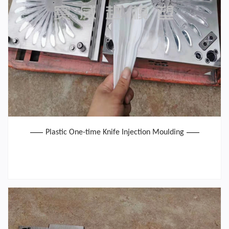
Plastic One-time Knife Injection Moulding