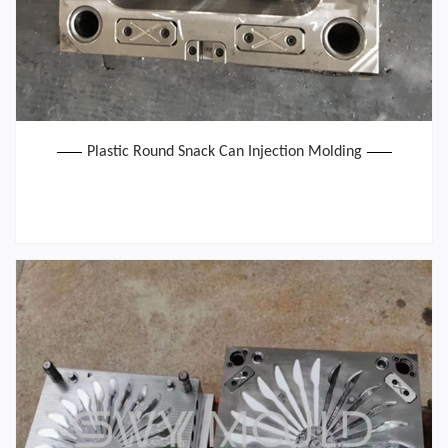
Plastic Round Snack Can Injection Molding