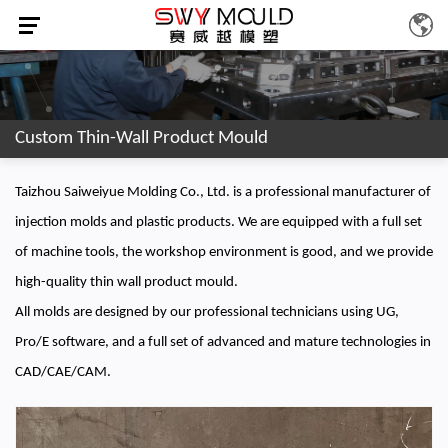
Custom Thin-Wall Product Mould
Taizhou Saiweiyue Molding Co., Ltd. is a professional manufacturer of
injection molds and plastic products. We are equipped with a full set
of machine tools, the workshop environment is good, and we provide
high-quality thin wall product mould.
All molds are designed by our professional technicians using UG,
Pro/E software, and a full set of advanced and mature technologies in
CAD/CAE/CAM.