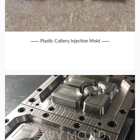
Plastic Cutlery Injection Mold