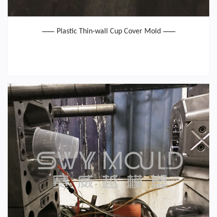
Plastic Thin-wall Cup Cover Mold