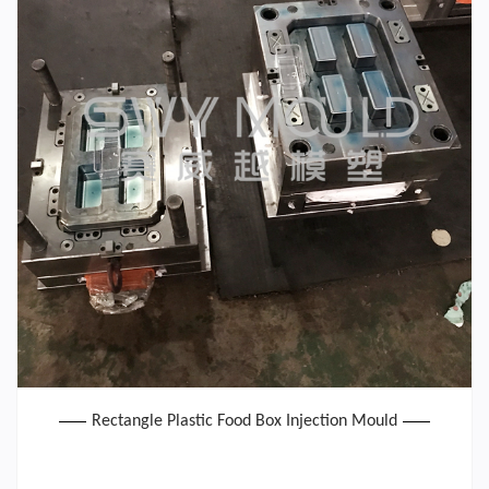
Rectangle Plastic Food Box Injection Mould