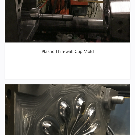
Plastic Thin-wall Cup Mold