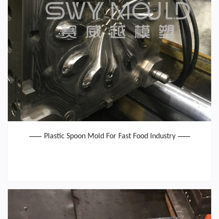
Plastic Spoon Mold For Fast Food Industry