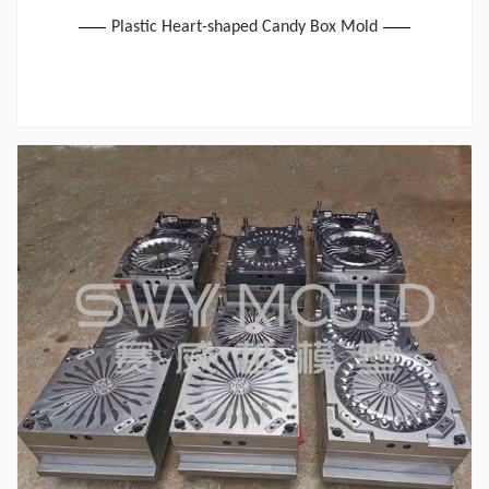
Plastic Heart-shaped Candy Box Mold