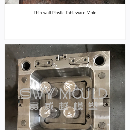
Thin-wall Plastic Tableware Mold