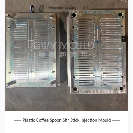
Plastic Coffee Spoon Stir Stick Injection Mould