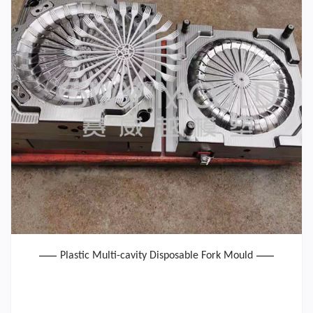
Plastic Multi-cavity Disposable Fork Mould