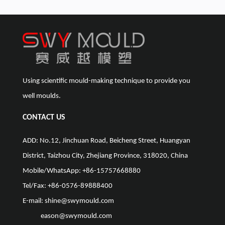
Using scientific mould-making technique to provide you
well moulds.
CONTACT US
ADD: No.12, Jinchuan Road, Beicheng Street, Huangyan
District, Taizhou City, Zhejiang Province, 318020, China
Mobile/WhatsApp: +86-15757668880
Tel/Fax: +86-0576-89888400
E-mail:
shine@swymould.com
eason@swymould.com