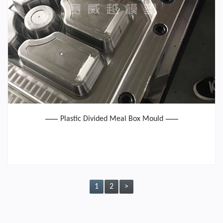
Plastic Divided Meal Box Mould
1
2
>