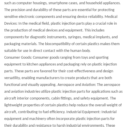
such as computer housings, smartphone cases, and household appliances.
The precision and durability of these parts are essential for protecting
sensitive electronic components and ensuring device reliability. Medical
Devices: In the medical field, plastic injection parts play a crucial role in
the production of medical devices and equipment. This includes
components for diagnostic instruments, syringes, medical implants, and
packaging materials. The biocompatibility of certain plastics makes them
suitable for use in direct contact with the human body.
Consumer Goods: Consumer goods ranging from toys and sporting
equipment to kitchen appliances and packaging rely on plastic injection
parts. These parts are favored for their cost-effectiveness and design
versatility, enabling manufacturers to create products that are both
functional and visually appealing. Aerospace and Aviation: The aerospace
and aviation industries utilize plastic injection parts for applications such as
aircraft interior components, cabin fittings, and safety equipment. The
lightweight properties of certain plastics help reduce the overall weight of
aircraft, contributing to fuel efficiency. Industrial Equipment: Industrial
equipment and machinery often incorporate plastic injection parts for
their durability and resistance to harsh industrial environments. These