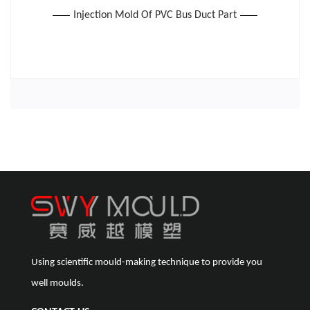
Injection Mold Of PVC Bus Duct Part
Using scientific mould-making technique to provide you
well moulds.