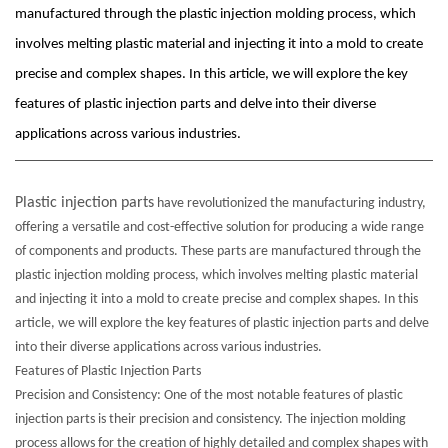
manufactured through the plastic injection molding process, which
involves melting plastic material and injecting it into a mold to create
precise and complex shapes. In this article, we will explore the key
features of plastic injection parts and delve into their diverse
applications across various industries.
Plastic injection parts
have revolutionized the manufacturing industry,
offering a versatile and cost-effective solution for producing a wide range
of components and products. These parts are manufactured through the
plastic injection molding process, which involves melting plastic material
and injecting it into a mold to create precise and complex shapes. In this
article, we will explore the key features of plastic injection parts and delve
into their diverse applications across various industries.
Features of Plastic Injection Parts
Precision and Consistency: One of the most notable features of plastic
injection parts is their precision and consistency. The injection molding
process allows for the creation of highly detailed and complex shapes with