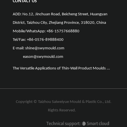
CONTACT US
ADD: No.12, Jinchuan Road, Beicheng Street, Huangyan
District, Taizhou City, Zhejiang Province, 318020, China
Mobile/WhatsApp: +86-15757668880
Tel/Fax: +86-0576-89888400
E-mail:
shine@swymould.com
eason@swymould.com
The Versatile Applications of Thin-Wall Product Moulds ...
The Vit
Copyright ©
Taizhou Saiweiyue Mould & Plastic Co., Ltd.
Rights Reserved.