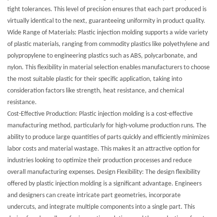
tight tolerances. This level of precision ensures that each part produced is
virtually identical to the next, guaranteeing uniformity in product quality.
Wide Range of Materials: Plastic injection molding supports a wide variety
of plastic materials, ranging from commodity plastics like polyethylene and
polypropylene to engineering plastics such as ABS, polycarbonate, and
nylon. This flexibility in material selection enables manufacturers to choose
the most suitable plastic for their specific application, taking into
consideration factors like strength, heat resistance, and chemical
resistance.
Cost-Effective Production: Plastic injection molding is a cost-effective
manufacturing method, particularly for high-volume production runs. The
ability to produce large quantities of parts quickly and efficiently minimizes
labor costs and material wastage. This makes it an attractive option for
industries looking to optimize their production processes and reduce
overall manufacturing expenses. Design Flexibility: The design flexibility
offered by plastic injection molding is a significant advantage. Engineers
and designers can create intricate part geometries, incorporate
undercuts, and integrate multiple components into a single part. This