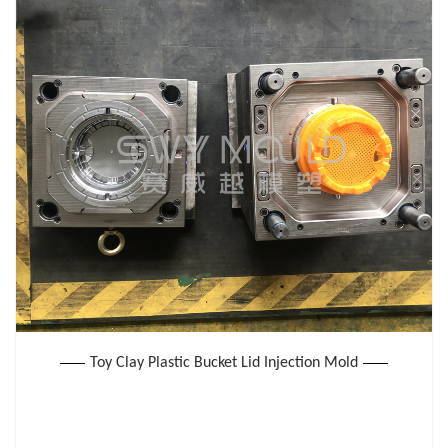
Toy Clay Plastic Bucket Lid Injection Mold