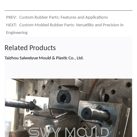
PREV:
Custom Rubber Parts: Features and Applications
NEXT:
Custom Molded Rubber Parts: Versatility and Precision in
Engineering
Related Products
Taizhou Saiweiyue Mould & Plastic Co., Ltd.