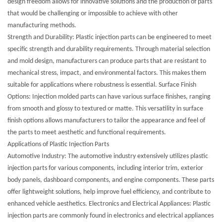
design freedom allows for innovative solutions and the production of parts
that would be challenging or impossible to achieve with other
manufacturing methods.
Strength and Durability: Plastic injection parts can be engineered to meet
specific strength and durability requirements. Through material selection
and mold design, manufacturers can produce parts that are resistant to
mechanical stress, impact, and environmental factors. This makes them
suitable for applications where robustness is essential. Surface Finish
Options: Injection molded parts can have various surface finishes, ranging
from smooth and glossy to textured or matte. This versatility in surface
finish options allows manufacturers to tailor the appearance and feel of
the parts to meet aesthetic and functional requirements.
Applications of Plastic Injection Parts
Automotive Industry: The automotive industry extensively utilizes plastic
injection parts for various components, including interior trim, exterior
body panels, dashboard components, and engine components. These parts
offer lightweight solutions, help improve fuel efficiency, and contribute to
enhanced vehicle aesthetics. Electronics and Electrical Appliances: Plastic
injection parts are commonly found in electronics and electrical appliances