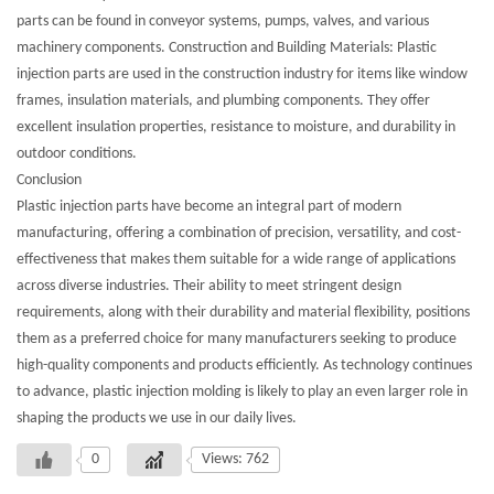
parts can be found in conveyor systems, pumps, valves, and various
machinery components. Construction and Building Materials: Plastic
injection parts are used in the construction industry for items like window
frames, insulation materials, and plumbing components. They offer
excellent insulation properties, resistance to moisture, and durability in
outdoor conditions.
Conclusion
Plastic injection parts have become an integral part of modern
manufacturing, offering a combination of precision, versatility, and cost-
effectiveness that makes them suitable for a wide range of applications
across diverse industries. Their ability to meet stringent design
requirements, along with their durability and material flexibility, positions
them as a preferred choice for many manufacturers seeking to produce
high-quality components and products efficiently. As technology continues
to advance, plastic injection molding is likely to play an even larger role in
shaping the products we use in our daily lives.
0
Views: 762