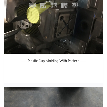
Plastic Cup Molding With Pattern