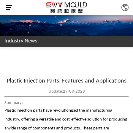
Industry News
Plastic Injection Parts: Features and Applications
Update:29-09-2023
Summary:
Plastic injection parts have revolutionized the manufacturing
industry, offering a versatile and cost-effective solution for producing
a wide range of components and products. These parts are