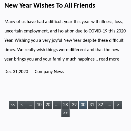
New Year Wishes To All Friends
Many of us have had a difficult year this year with illness, loss,
uncertain employment, and isolation due to COVID-19 this 2020
Year. Wishing you a very joyful New Year despite these difficult
times. We really wish things were different and that the new
year brings you and your family much happines...
read more
Dec 31,2020
Company News
<<
<
...
10
20
...
28
29
30
31
32
...
>
>>