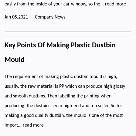
easily from the inside of your car window, so the...
read more
Jan 05,2021
Company News
Key Points Of Making Plastic Dustbin
Mould
The requirement of making plastic dustbin mould is high,
usually, the raw material is PP which can produce high glossy
and smooth dustbins. Then labelling the printing when
producing, the dustbins seem high-end and top seller. So for
making a good quality dustbin, the mould is one of the most
import...
read more