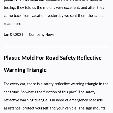
testing, they told us the mold is very excellent, and after they
came back from vacation, yesterday we sent them the sam...
read more
Jan 07,2021
Company News
Plastic Mold For Road Safety Reflective
Warning Triangle
For every car, there is a safety reflective warning triangle in the
car trunk. So what's the function of this part? The safety
reflective warning triangle is in need of emergency roadside
assistance, protect yourself and your vehicle. The sign mounts