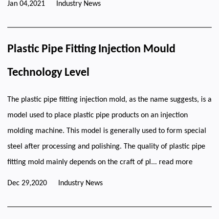
Jan 04,2021
Industry News
Plastic Pipe Fitting Injection Mould
Technology Level
The plastic pipe fitting injection mold, as the name suggests, is a
model used to place plastic pipe products on an injection
molding machine. This model is generally used to form special
steel after processing and polishing. The quality of plastic pipe
fitting mold mainly depends on the craft of pl...
read more
Dec 29,2020
Industry News