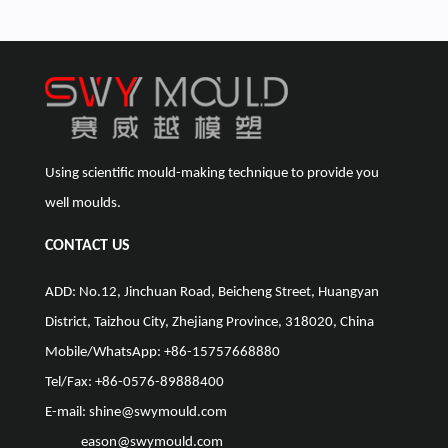
Using scientific mould-making technique to provide you
well moulds.
CONTACT US
ADD: No.12, Jinchuan Road, Beicheng Street, Huangyan
District, Taizhou City, Zhejiang Province, 318020, China
Mobile/WhatsApp: +86-15757668880
Tel/Fax: +86-0576-89888400
E-mail:
shine@swymould.com
eason@swymould.com