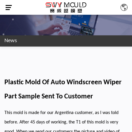
News
Plastic Mold Of Auto Windscreen Wiper
Part Sample Sent To Customer
This mold is made for our Argentina customer, as I was told
before. After 45 days of working, the T1 of this mold is very
good. When we send our customers the picture and video of