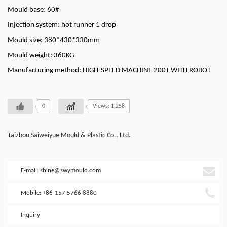
Mould base: 60#
Injection system: hot runner 1 drop
Mould size: 380*430*330mm
Mould weight: 360KG
Manufacturing method: HIGH-SPEED MACHINE 200T WITH ROBOT
0
Views: 1,258
Taizhou Saiweiyue Mould & Plastic Co., Ltd.
E-mail:
shine@swymould.com
Mobile: +86-157 5766 8880
Inquiry