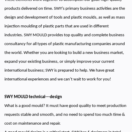
products delivered on time. SWY’s primary business activities are the
design and development of tools and plastic moulds, as well as mass
injection moulding of plastic parts that are used in different
industries. SWY MOULD provides top quality and complete business
consultancy for all types of plastic manufacturing companies around
the world. Whether you are looking to build a new business market,
expand your existing business, or simply improve your current
international business; SWY is prepared to help. We have great
international experiences and we can’t wait to work for you!
SWY MOULD technical---design
What is a good mould? It must have good quality to meet production
requests stable and smooth, and no need to spend too much time &
cost on maintenance and repair.