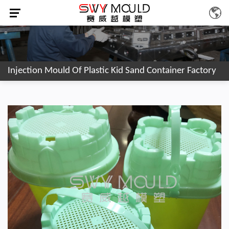
Injection Mould Of Plastic Kid Sand Container Factory