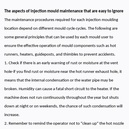
The aspects of injection mould maintenance that are easy to ignore
The maintenance procedures required for each injection moulding
location depend on different mould cycle cycles. The following are
some general principles that can be used by each mould user to
ensure the effective operation of mould components such as hot
runners, heaters, guideposts, and thimbles to prevent accidents.
1. Check if there is an early warning of rust or moisture at the vent
hole-if you find rust or moisture near the hot runner exhaust hole, it
means that the internal condensation or the water pipe may be
broken. Humidity can cause a fatal short circuit to the heater. If the
machine does not run continuously throughout the year but shuts
down at night or on weekends, the chance of such condensation will
increase.
2. Remember to remind the operator not to "clean up" the hot nozzle