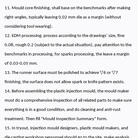
11. Mould core finishing, shall base on the benchmarks after making
right-angles, typically leaving 0.02 mm die as a margin (without
considering tool wearing).
12. EDM processing, process according to the drawings’ size, fine
0.08, rough 0.2 (subject to the actual situation), pay attention to the
benchmarks in processing, for sparks processing, the leave a margin
of 0.03-0.05 mm.
13. The runner surface must be polished to achieve ▽6 or ▽7
finishing, the surface does not allow spark or knife pattern exists.
14. Before assembling the plastic injection mould, the mould maker
must do a comprehensive inspection of all related parts to make sure
everything is in a good condition, and do cleaning and anti-rust
treatment. Then fill “Mould Inspection Summary” form.
15. In tryout, injection mould designers, plastic mould makers, and
die casting workshop personnel should go to the site, make analysis