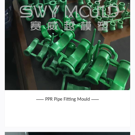
PPR Pipe Fitting Mould