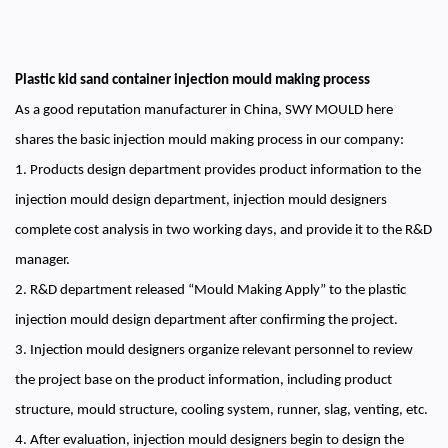
Plastic kid sand container injection mould making process
As a good reputation manufacturer in China, SWY MOULD here
shares the basic injection mould making process in our company:
1. Products design department provides product information to the
injection mould design department, injection mould designers
complete cost analysis in two working days, and provide it to the R&D
manager.
2. R&D department released “Mould Making Apply” to the plastic
injection mould design department after confirming the project.
3. Injection mould designers organize relevant personnel to review
the project base on the product information, including product
structure, mould structure, cooling system, runner, slag, venting, etc.
4. After evaluation, injection mould designers begin to design the