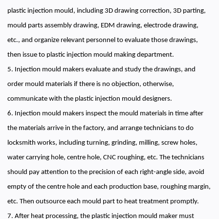
plastic injection mould, including 3D drawing correction, 3D parting,
mould parts assembly drawing, EDM drawing, electrode drawing,
etc., and organize relevant personnel to evaluate those drawings,
then issue to plastic injection mould making department.
5. Injection mould makers evaluate and study the drawings, and
order mould materials if there is no objection, otherwise,
communicate with the plastic injection mould designers.
6. Injection mould makers inspect the mould materials in time after
the materials arrive in the factory, and arrange technicians to do
locksmith works, including turning, grinding, milling, screw holes,
water carrying hole, centre hole, CNC roughing, etc. The technicians
should pay attention to the precision of each right-angle side, avoid
empty of the centre hole and each production base, roughing margin,
etc. Then outsource each mould part to heat treatment promptly.
7. After heat processing, the plastic injection mould maker must