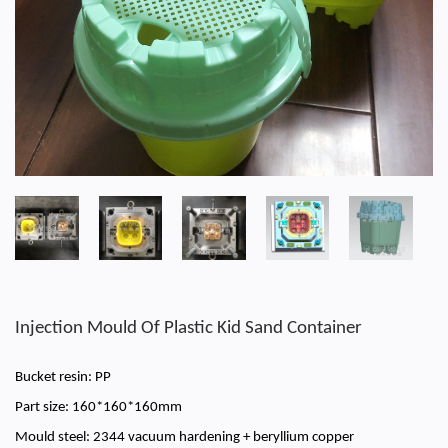
Injection Mould Of Plastic Kid Sand Container
Bucket resin: PP
Part size: 160*160*160mm
Mould steel: 2344 vacuum hardening + beryllium copper