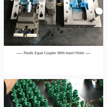
Plastic Equal Coupler With Insert Mold