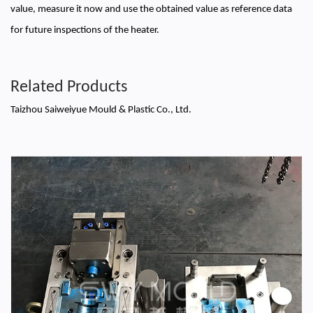
value, measure it now and use the obtained value as reference data
for future inspections of the heater.
Related Products
Taizhou Saiweiyue Mould & Plastic Co., Ltd.