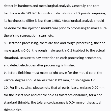
detect its hardness and metallurgical analysis. Generally, the core
hardness is 46-50HRC, for uniform distribution of 9 points, requiring
its hardness to differ is less than 1HRC. Metallurgical analysis should
be done for the injection mould core prior to processing to make sure
there is no segregation, scars, etc.
8. Electrode processing, there are fine and rough processing, the fine
male spark is 0.08, the rough male spark is 0.2 (subject to the actual
situation). Be sure to pay attention to each processing benchmark,
and detect electrodes after processing is finished.
9. Before finishing must make a right angle for the mould core, the
vertical degree should be less than 0.02 mm, finish degree 1.6.
10. For line cutting, please note that all parts’ base, enlarge 0.02mm
for the insert hole and centre hole as tolerance clearance, for a non-
standard thimble, the tolerance clearance is 0.04mm of the actual
thimble size.