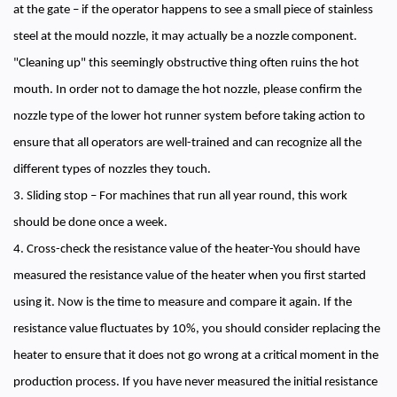
at the gate – if the operator happens to see a small piece of stainless
steel at the mould nozzle, it may actually be a nozzle component.
"Cleaning up" this seemingly obstructive thing often ruins the hot
mouth. In order not to damage the hot nozzle, please confirm the
nozzle type of the lower hot runner system before taking action to
ensure that all operators are well-trained and can recognize all the
different types of nozzles they touch.
3. Sliding stop – For machines that run all year round, this work
should be done once a week.
4. Cross-check the resistance value of the heater-You should have
measured the resistance value of the heater when you first started
using it. Now is the time to measure and compare it again. If the
resistance value fluctuates by 10%, you should consider replacing the
heater to ensure that it does not go wrong at a critical moment in the
production process. If you have never measured the initial resistance