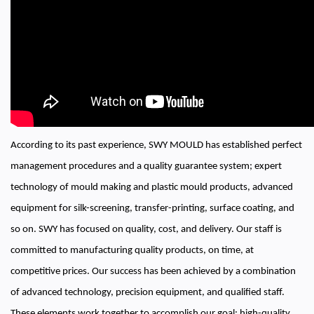
According to its past experience, SWY MOULD has established perfect
management procedures and a quality guarantee system; expert
technology of mould making and plastic mould products, advanced
equipment for silk-screening, transfer-printing, surface coating, and
so on. SWY has focused on quality, cost, and delivery. Our staff is
committed to manufacturing quality products, on time, at
competitive prices. Our success has been achieved by a combination
of advanced technology, precision equipment, and qualified staff.
These elements work together to accomplish our goal: high-quality