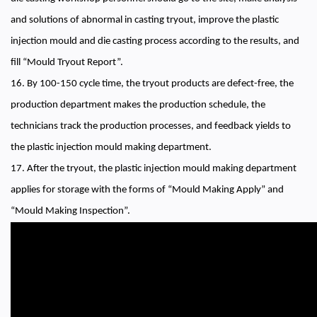
and solutions of abnormal in casting tryout, improve the plastic
injection mould and die casting process according to the results, and
fill “Mould Tryout Report”.
16. By 100-150 cycle time, the tryout products are defect-free, the
production department makes the production schedule, the
technicians track the production processes, and feedback yields to
the plastic injection mould making department.
17. After the tryout, the plastic injection mould making department
applies for storage with the forms of “Mould Making Apply” and
“Mould Making Inspection”.