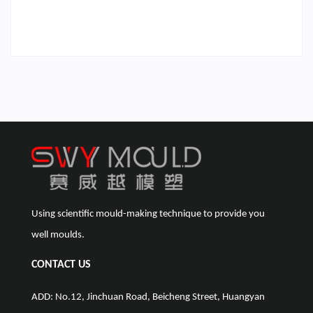
Using scientific mould-making technique to provide you
well moulds.
CONTACT US
ADD: No.12, Jinchuan Road, Beicheng Street, Huangyan