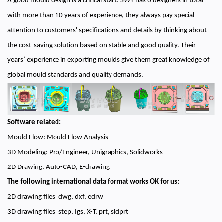
A good mould design is a critical start. SWY has 6 designers in total
with more than 10 years of experience, they always pay special
attention to customers' specifications and details by thinking about
the cost-saving solution based on stable and good quality. Their
years’ experience in exporting moulds give them great knowledge of
global mould standards and quality demands.
Software related:
Mould Flow: Mould Flow Analysis
3D Modeling: Pro/Engineer, Unigraphics, Solidworks
2D Drawing: Auto-CAD, E-drawing
The following international data format works OK for us:
2D drawing files: dwg, dxf, edrw
3D drawing files: step, Igs, X-T, prt, sldprt