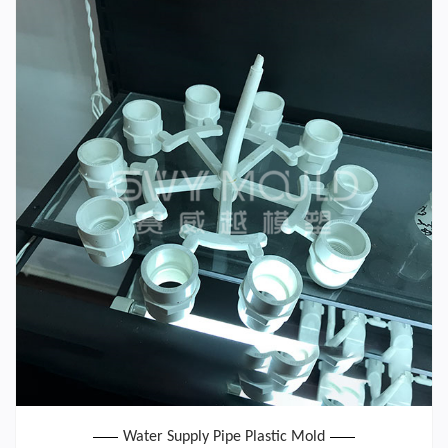
Water Supply Pipe Plastic Mold