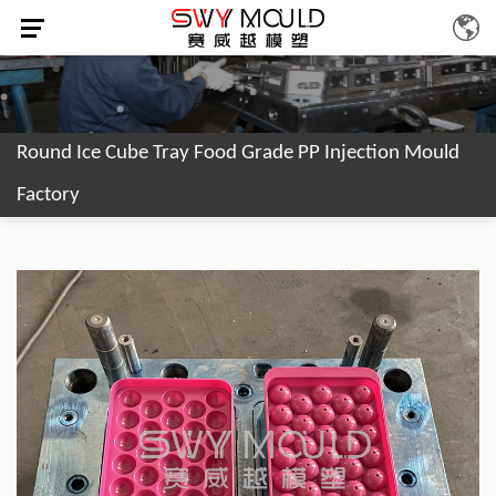
Round Ice Cube Tray Food Grade PP Injection Mould
Factory