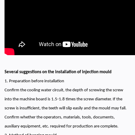
Several suggestions on the installation of injection mould
1. Preparation before installation
Confirm the cooling water circuit, the depth of screwing the screw
into the machine board is 1.5-1.8 times the screw diameter. If the
screw is insufficient, the teeth will slip easily and the mould may fall.
Confirm whether the operators, materials, tools, documents,
auxiliary equipment, etc. required for production are complete.