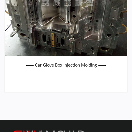
Car Glove Box Injection Molding