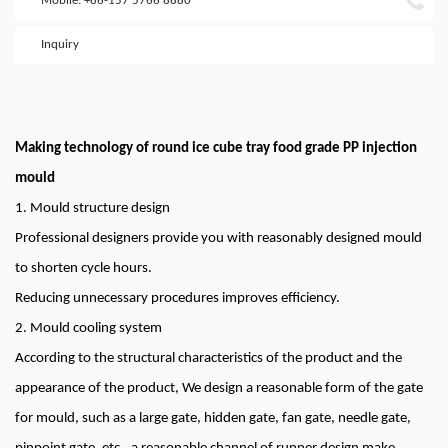
Mobile: +86-157 5766 8880
Inquiry
Making technology of round ice cube tray food grade PP injection
mould
1. Mould structure design
Professional designers provide you with reasonably designed mould
to shorten cycle hours.
Reducing unnecessary procedures improves efficiency.
2. Mould cooling system
According to the structural characteristics of the product and the
appearance of the product, We design a reasonable form of the gate
for mould, such as a large gate, hidden gate, fan gate, needle gate,