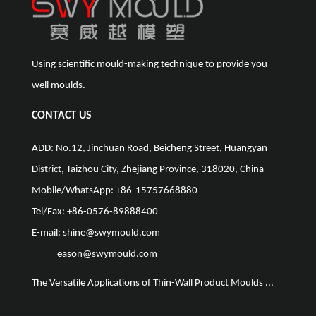
Using scientific mould-making technique to provide you
well moulds.
CONTACT US
ADD: No.12, Jinchuan Road, Beicheng Street, Huangyan
District, Taizhou City, Zhejiang Province, 318020, China
Mobile/WhatsApp: +86-15757668880
Tel/Fax: +86-0576-89888400
E-mail:
shine@swymould.com
eason@swymould.com
The Versatile Applications of Thin-Wall Product Moulds ...
The Vit