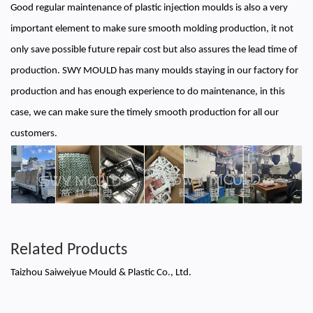
Good regular maintenance of plastic injection moulds is also a very
important element to make sure smooth molding production, it not
only save possible future repair cost but also assures the lead time of
production. SWY MOULD has many moulds staying in our factory for
production and has enough experience to do maintenance, in this
case, we can make sure the timely smooth production for all our
customers.
Related Products
Taizhou Saiweiyue Mould & Plastic Co., Ltd.