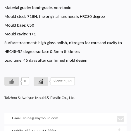
Material grade: food-grade, non-toxic
Mould steel: 718H, the original hardness is HRC30 degree
Mould base: C50
Mould cavity: 1+1
Surface treatment: high gloss polish, nitrogen for core and cavity to
HRC48-52 degree surface 0.3mm thickness
Lead time: 45 days after confirmed mold design
0
Views: 1,051
Taizhou Saiweiyue Mould & Plastic Co., Ltd.
E-mail:
shine@swymould.com