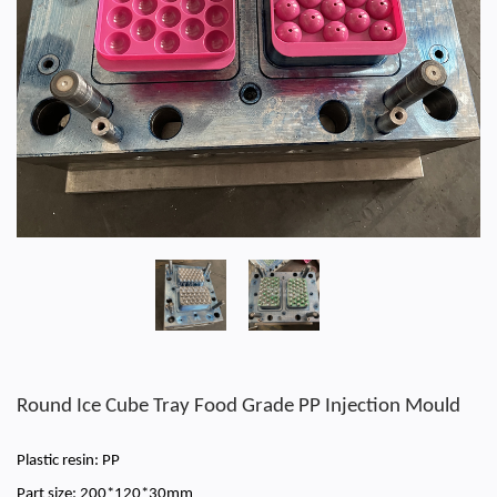
Round Ice Cube Tray Food Grade PP Injection Mould
Plastic resin: PP
Part size: 200*120*30mm