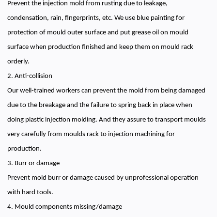
Prevent the injection mold from rusting due to leakage,
condensation, rain, fingerprints, etc. We use blue painting for
protection of mould outer surface and put grease oil on mould
surface when production finished and keep them on mould rack
orderly.
2. Anti-collision
Our well-trained workers can prevent the mold from being damaged
due to the breakage and the failure to spring back in place when
doing plastic injection molding. And they assure to transport moulds
very carefully from moulds rack to injection machining for
production.
3. Burr or damage
Prevent mold burr or damage caused by unprofessional operation
with hard tools.
4. Mould components missing/damage