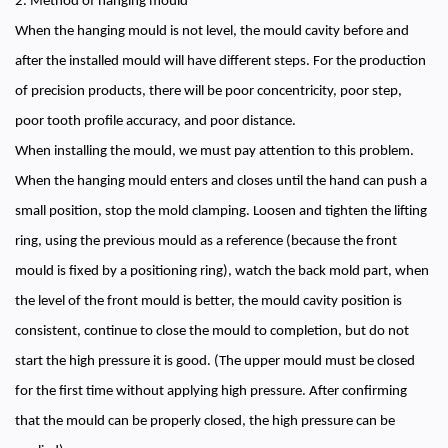
2. Method of hanging mould
When the hanging mould is not level, the mould cavity before and
after the installed mould will have different steps. For the production
of precision products, there will be poor concentricity, poor step,
poor tooth profile accuracy, and poor distance.
When installing the mould, we must pay attention to this problem.
When the hanging mould enters and closes until the hand can push a
small position, stop the mold clamping. Loosen and tighten the lifting
ring, using the previous mould as a reference (because the front
mould is fixed by a positioning ring), watch the back mold part, when
the level of the front mould is better, the mould cavity position is
consistent, continue to close the mould to completion, but do not
start the high pressure it is good. (The upper mould must be closed
for the first time without applying high pressure. After confirming
that the mould can be properly closed, the high pressure can be