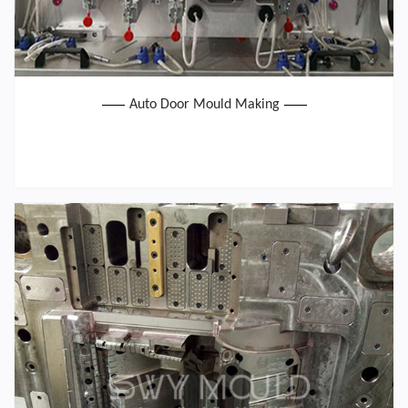
Auto Door Mould Making