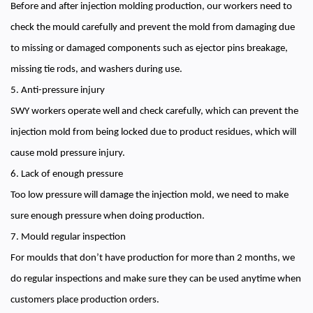
Before and after injection molding production, our workers need to
check the mould carefully and prevent the mold from damaging due
to missing or damaged components such as ejector pins breakage,
missing tie rods, and washers during use.
5. Anti-pressure injury
SWY workers operate well and check carefully, which can prevent the
injection mold from being locked due to product residues, which will
cause mold pressure injury.
6. Lack of enough pressure
Too low pressure will damage the injection mold, we need to make
sure enough pressure when doing production.
7. Mould regular inspection
For moulds that don’t have production for more than 2 months, we
do regular inspections and make sure they can be used anytime when
customers place production orders.