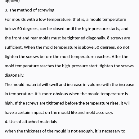
applied)
3. The method of screwing
For moulds with a low temperature, that is, a mould temperature
below 50 degrees, can be closed until the high-pressure starts, and
the front and rear molds must be tightened diagonally. 8 screws are
sufficient. When the mold temperature is above 50 degrees, do not
tighten the screws before the mold temperature reaches. After the
mold temperature reaches the high-pressure start, tighten the screws
diagonally.
The mould material will swell and increase in volume with the increase
in temperature. It is more obvious when the mould temperature is
high. If the screws are tightened before the temperature rises, it will
have a certain impact on the mould life and mold accuracy.
4. Use of attached materials
When the thickness of the mould is not enough, it is necessary to