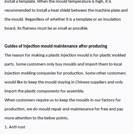
install a template. When the mould temperature is high, it is
recommended to install a heat shield between the machine plate and
the mould. Regardless of whether it is a template or an insulation
board, its flatness must be as small as possible.
Guides of injection mould maintenance after producing
The reason for making a plastic injection mould is for plastic molded
parts. Some customers only buy moulds and import them to local
injection molding companies for production. Some other customers
would like to keep the mould staying in Chinese suppliers and only
import the plastic components for assembly.
When customers require us to keep the moulds in our factory for
production, we do mould repair and maintenance for free and pay
more attention to the below points.
1. Anti-rust