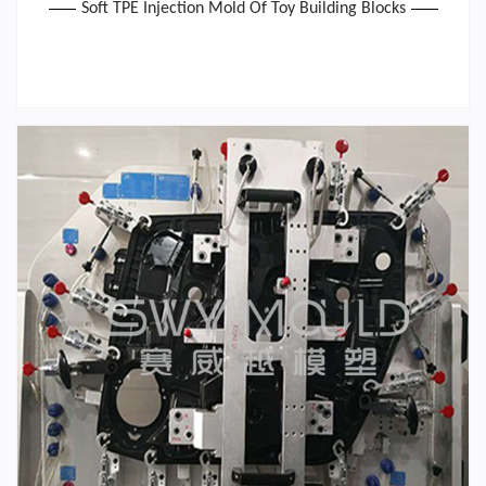
Soft TPE Injection Mold Of Toy Building Blocks