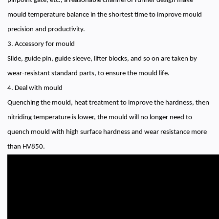
pinpoint gate, etc., a reasonable channel of runner design make
mould temperature balance in the shortest time to improve mould
precision and productivity.
3. Accessory for mould
Slide, guide pin, guide sleeve, lifter blocks, and so on are taken by
wear-resistant standard parts, to ensure the mould life.
4. Deal with mould
Quenching the mould, heat treatment to improve the hardness, then
nitriding temperature is lower, the mould will no longer need to
quench mould with high surface hardness and wear resistance more
than HV850.