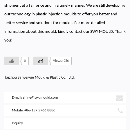
shipment at a fair price and in a timely manner. We are still developing
our technology in plastic injection moulds to offer you better and
better service and solutions for moulds. For more detailed
information about this mould, kindly contact our SWY MOULD. Thank
you!
0
Views: 986
Taizhou Saiweiyue Mould & Plastic Co., Ltd.
E-mail:
shine@swymould.com
Mobile: +86-157 5766 8880
Inquiry