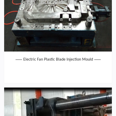
Electric Fan Plastic Blade Injection Mould