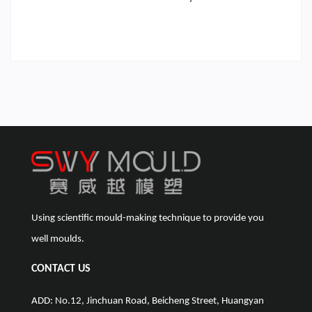
Using scientific mould-making technique to provide you
well moulds.
CONTACT US
ADD: No.12, Jinchuan Road, Beicheng Street, Huangyan