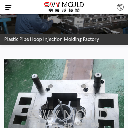
Plastic Pipe Hoop Injection Molding Factory