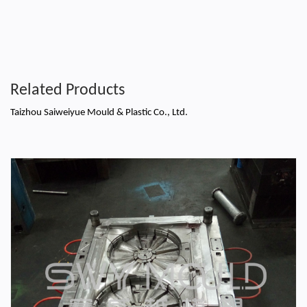
Related Products
Taizhou Saiweiyue Mould & Plastic Co., Ltd.