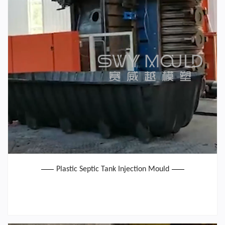
Plastic Septic Tank Injection Mould