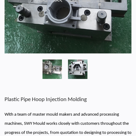
Plastic Pipe Hoop Injection Molding
With a team of master mould makers and advanced processing
machines, SWY Mould works closely with customers throughout the
progress of the projects, from quotation to designing to processing to