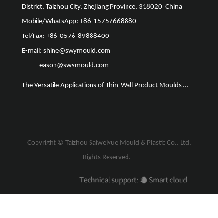
District, Taizhou City, Zhejiang Province, 318020, China
Mobile/WhatsApp: +86-15757668880
Tel/Fax: +86-0576-89888400
E-mail:
shine@swymould.com
eason@swymould.com
The Versatile Applications of Thin-Wall Product Moulds ...
The Vit
Copyright ©
Taizhou Saiweiyue Mould & Plastic Co., Ltd.
Rights Reserved.