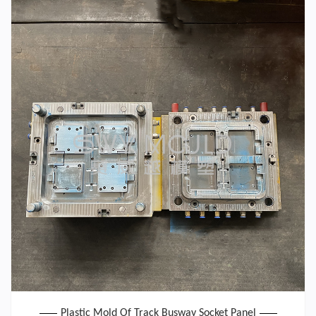
Plastic Mold Of Track Busway Socket Panel