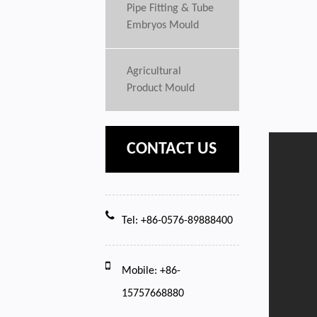
Pipe Fitting & Tube
Embryos Mould
Agricultural
Product Mould
CONTACT US
Tel: +86-0576-89888400
Mobile: +86-
15757668880