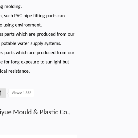
ng molding.
h, such PVC pipe fitting parts can
re using environment.
es parts which are produced from our
 potable water supply systems.
es parts which are produced from our
e for long exposure to sunlight but
cal resistance.
Views: 1,352
iyue Mould & Plastic Co.,