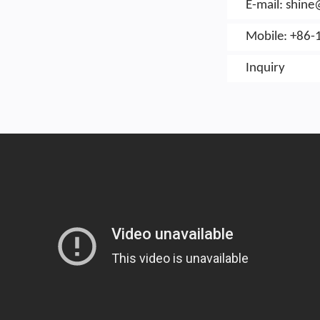
E-mail:
shin
Mobile: +86-
Inquiry