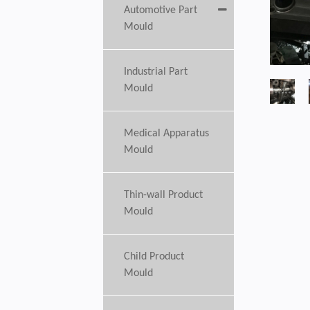
Automotive Part
Mould
Industrial Part
Mould
Medical Apparatus
Mould
Thin-wall Product
Mould
Child Product
Mould