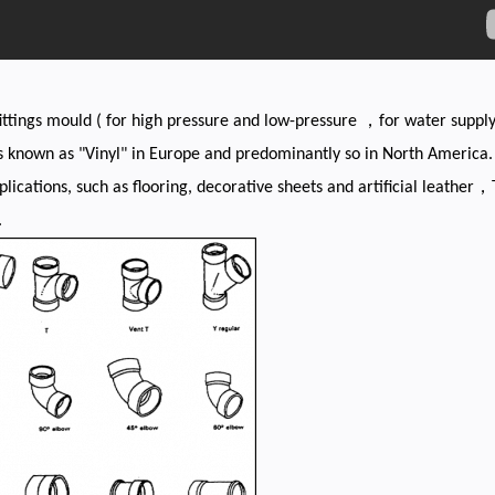
ittings mould ( for high pressure and low-pressure ，for water supp
known as "Vinyl" in Europe and predominantly so in North America. "V
pplications, such as flooring, decorative sheets and artificial leather，
.