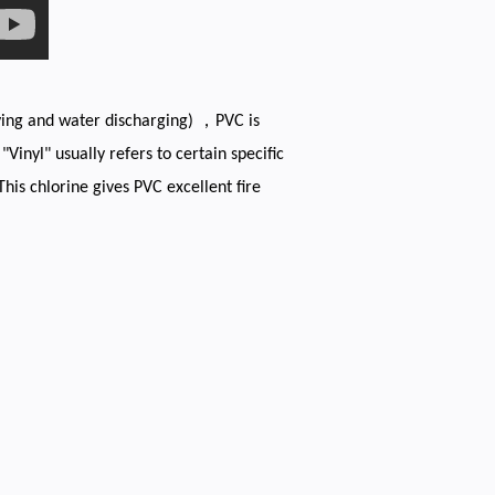
lying and water discharging) ，PVC is
inyl" usually refers to certain specific
This chlorine gives PVC excellent fire