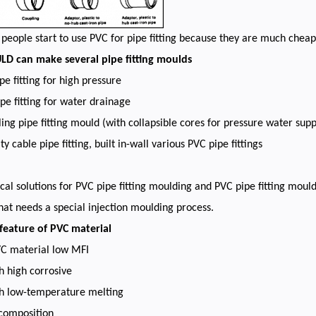
eople start to use PVC for pipe fitting because they are much che
 can make several pipe fitting moulds
pe fitting for high pressure
pe fitting for water drainage
ling pipe fitting mould (with collapsible cores for pressure water supp
ity cable pipe fitting, built in-wall various PVC pipe fittings
cal solutions for PVC pipe fitting moulding and PVC pipe fitting mould
hat needs a special injection moulding process.
 feature of PVC material
VC material low MFI
h high corrosive
th low-temperature melting
ecomposition