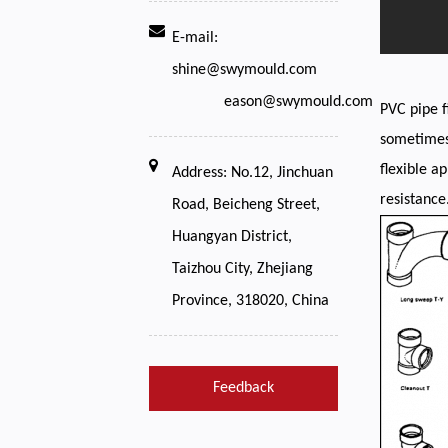
E-mail:
shine@swymould.com
eason@swymould.com
PVC pipe f
sometimes 
flexible a
Address: No.12, Jinchuan
resistance
Road, Beicheng Street,
Huangyan District,
Taizhou City, Zhejiang
Province, 318020, China
Feedback