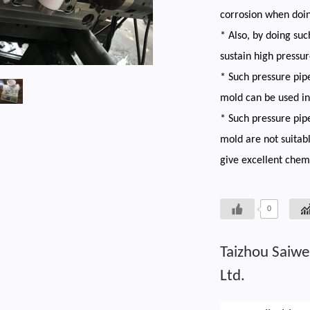
corrosion when doi
* Also, by doing suc
sustain high pressu
* Such pressure pip
mold can be used in
* Such pressure pip
mold are not suitabl
give excellent chemi
0
Taizhou Saiwe
Ltd.