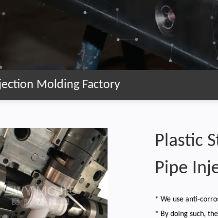
Injection Molding Factory
Plastic 
Pipe Inj
* We use anti-corro
* By doing such, th