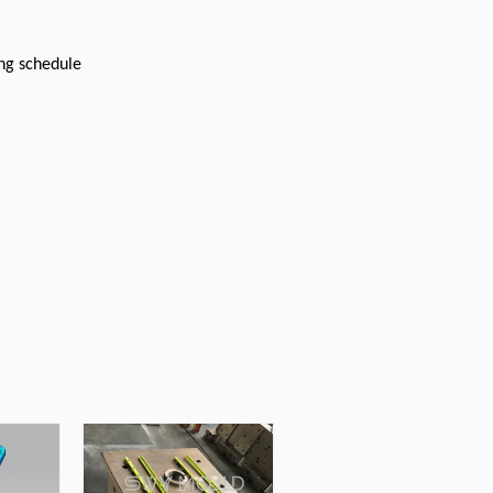
ing schedule