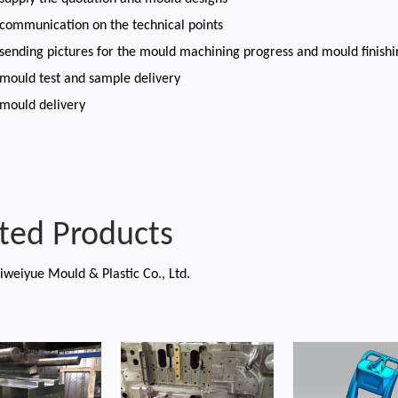
 communication on the technical points
 sending pictures for the mould machining progress and mould finish
 mould test and sample delivery
 mould delivery
ted Products
iweiyue Mould & Plastic Co., Ltd.