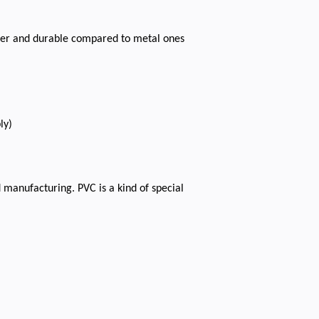
aper and durable compared to metal ones
ly)
 manufacturing. PVC is a kind of special