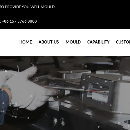
TO PROVIDE YOU WELL MOULD.
: +86 157 5766 8880
HOME
ABOUT US
MOULD
CAPABILITY
CUSTO