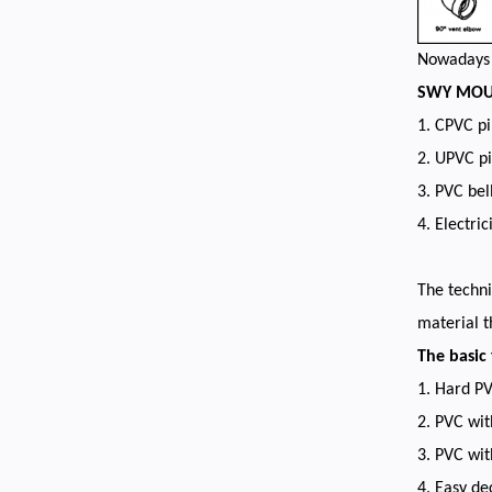
Nowadays p
SWY MOULD
1. CPVC pi
2. UPVC pi
3. PVC bel
4. Electric
The techni
material t
The basic
1. Hard P
2. PVC wit
3. PVC wi
4. Easy d