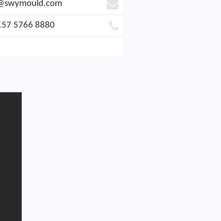
e@swymould.com
157 5766 8880