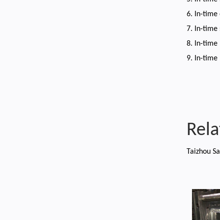
6. In-time
7. In-time
8. In-time
9. In-time
Rela
Taizhou Sa