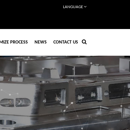
LANGUAGE
MIZE PROCESS
NEWS
CONTACT US