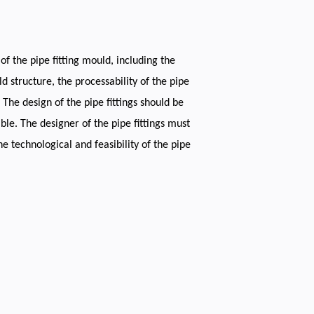
of the pipe fitting mould, including the
ld structure, the processability of the pipe
The design of the pipe fittings should be
le. The designer of the pipe fittings must
e technological and feasibility of the pipe