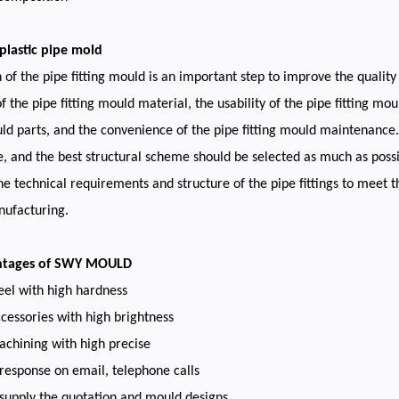
plastic pipe mold
 of the pipe fitting mould is an important step to improve the quality 
f the pipe fitting mould material, the usability of the pipe fitting mou
uld parts, and the convenience of the pipe fitting mould maintenance. 
, and the best structural scheme should be selected as much as possib
he technical requirements and structure of the pipe fittings to meet th
ufacturing.
ntages of SWY MOULD
eel with high hardness
cessories with high brightness
chining with high precise
 response on email, telephone calls
 supply the quotation and mould designs