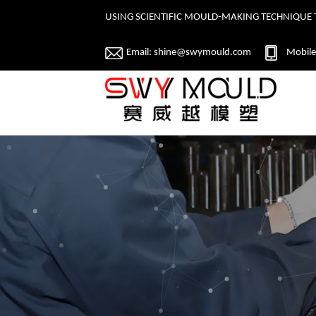
USING SCIENTIFIC MOULD-MAKING TECHNIQUE 
Email:
shine@swymould.com
Mobile