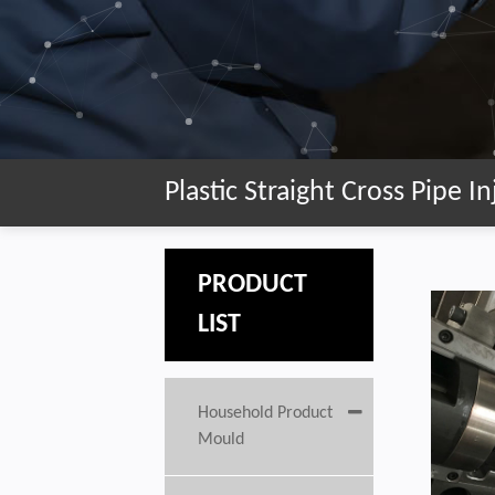
Plastic Straight Cross Pipe 
PRODUCT
LIST
Household Product
Mould