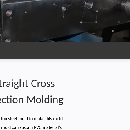
Straight Cross
ection Molding
sion steel mold to make this mold.
e mold can sustain PVC material’s