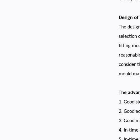
Design of 
The design
selection o
fitting mo
reasonable
consider t
mould man
The adva
1. Good st
2. Good ac
3. Good ma
4. In-time
5. In-time