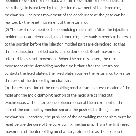
opening movement of the mold, and the movement of the condensate
from the gate is realized by the ejection movement of the demolding
mechanism. The reset movement of the condensate at the gate can be
realized by the reset movement of the return rod.
(2) The reset movement of the demolding mechanism After the injection
molded parts are demolded, the demoulding mechanism needs to be reset
to the position before the injection molded parts are demolded, so that
the next injection molded parts can be demolded. Reset movement,
referred to as reset movement. When the mold is closed, the reset
movement of the demolding mechanism is that after the return rod
contacts the fixed platen, the fixed platen pushes the return rod to realize
the reset of the demolding mechanism.
(3) The reset motion of the demolding mechanism The reset motion of the
mold and the mold clamping motion of the mold are carried out
synchronously. The interference phenomenon of the movement of the
core of the core pulling mechanism and the push rod of the ejection
mechanism. Therefore, the push rod of the demolding mechanism must be
reset before the core of the core-pulling mechanism. This is the first reset
movement of the demolding mechanism, referred to as the first reset