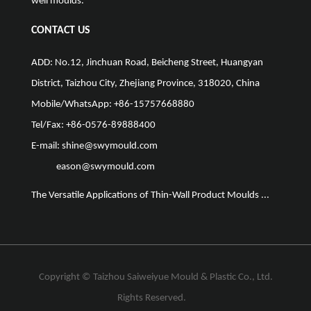
well moulds.
CONTACT US
ADD: No.12, Jinchuan Road, Beicheng Street, Huangyan
District, Taizhou City, Zhejiang Province, 318020, China
Mobile/WhatsApp: +86-15757668880
Tel/Fax: +86-0576-89888400
E-mail:
shine@swymould.com
eason@swymould.com
The Versatile Applications of Thin-Wall Product Moulds ...
The Vit
Copyright ©
Taizhou Saiweiyue Mould & Plastic Co., Ltd.
Rights Reserved.