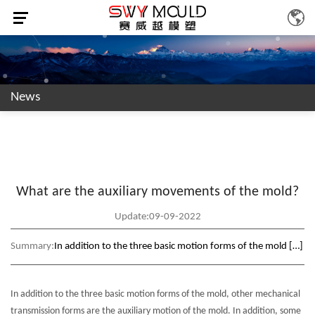
News
What are the auxiliary movements of the mold?
Update:09-09-2022
Summary:
In addition to the three basic motion forms of the mold […]
In addition to the three basic motion forms of the mold, other mechanical
transmission forms are the auxiliary motion of the mold. In addition, some