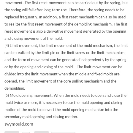
movement. The first reset movement can be carried out by the spring, but
the spring will fail after long-term use. Therefore, the spring needs to be
replaced frequently. In addition, a first reset mechanism can also be used
to realize the first reset movement of the demolding mechanism. The first
reset movement is also a derivative movement generated by the opening
and closing movement of the mold.
(4) Limit movement, the limit movement of the mold mechanism, the limit
can be realized by the limit pin or the limit screw or the limit mechanism,
and the form of movement can be generated independently by the spring
or by the opening and closing of the mold. . The limit movement can be
divided into the limit movement when the middle and fixed molds are
opened, the limit movement of the core pulling mechanism and the
demoulding.
(5) Mold opening movement. When the mold needs to open and close the
mold twice or more, it is necessary to use the mold opening and closing
motion of the mold to convert the mold opening mechanism into the
secondary mold opening and closing motion.
swymould.com