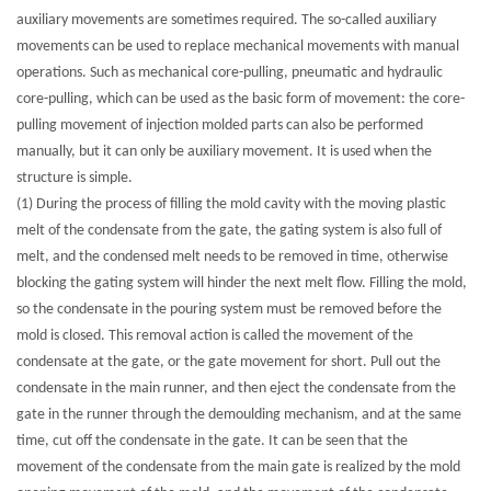
auxiliary movements are sometimes required. The so-called auxiliary
movements can be used to replace mechanical movements with manual
operations. Such as mechanical core-pulling, pneumatic and hydraulic
core-pulling, which can be used as the basic form of movement: the core-
pulling movement of injection molded parts can also be performed
manually, but it can only be auxiliary movement. It is used when the
structure is simple.
(1) During the process of filling the mold cavity with the moving plastic
melt of the condensate from the gate, the gating system is also full of
melt, and the condensed melt needs to be removed in time, otherwise
blocking the gating system will hinder the next melt flow. Filling the mold,
so the condensate in the pouring system must be removed before the
mold is closed. This removal action is called the movement of the
condensate at the gate, or the gate movement for short. Pull out the
condensate in the main runner, and then eject the condensate from the
gate in the runner through the demoulding mechanism, and at the same
time, cut off the condensate in the gate. It can be seen that the
movement of the condensate from the main gate is realized by the mold