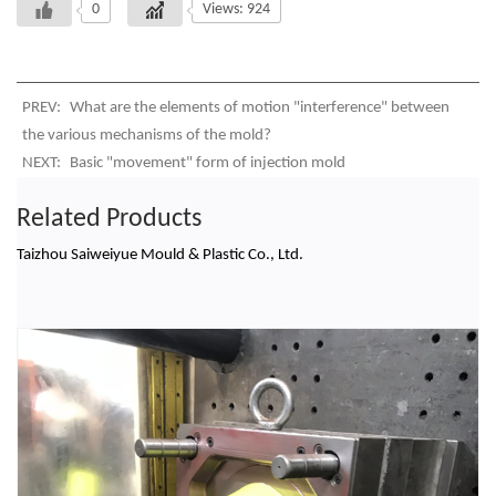
0
Views: 924
PREV:
What are the elements of motion "interference" between
the various mechanisms of the mold?
NEXT:
Basic "movement" form of injection mold
Related Products
Taizhou Saiweiyue Mould & Plastic Co., Ltd.