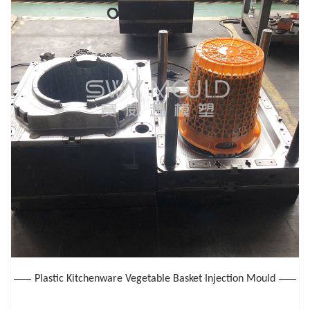
Plastic Kitchenware Vegetable Basket Injection Mould