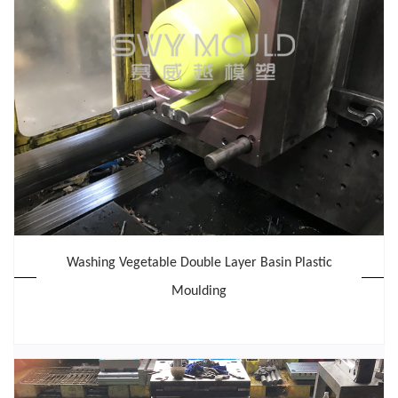
Washing Vegetable Double Layer Basin Plastic
Moulding