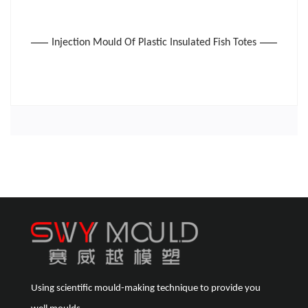
Injection Mould Of Plastic Insulated Fish Totes
Using scientific mould-making technique to provide you