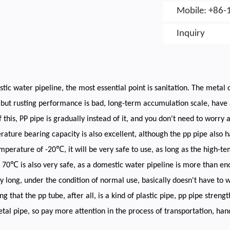
Mobile: +86-
Inquiry
tic water pipeline, the most essential point is sanitation. The metal c
 but rusting performance is bad, long-term accumulation scale, have a
 this, PP pipe is gradually instead of it, and you don't need to worry
ature bearing capacity is also excellent, although the pp pipe also ha
mperature of -20℃, it will be very safe to use, as long as the high-
70℃ is also very safe, as a domestic water pipeline is more than enoug
ry long, under the condition of normal use, basically doesn't have to w
ng that the pp tube, after all, is a kind of plastic pipe, pp pipe streng
tal pipe, so pay more attention in the process of transportation, hand