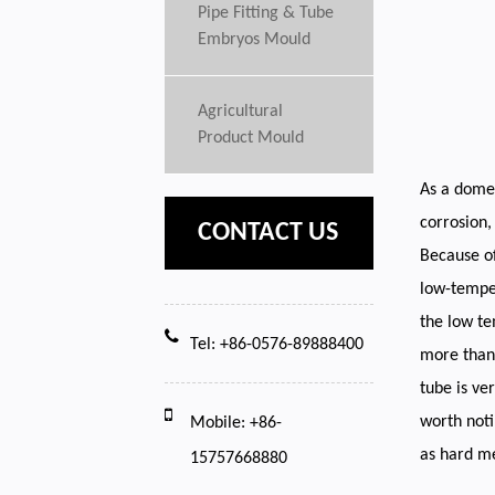
Pipe Fitting & Tube
Embryos Mould
Agricultural
Product Mould
As a domes
corrosion,
CONTACT US
Because of
low-temper
the low te
Tel: +86-0576-89888400
more than 
tube is ve
worth noti
Mobile: +86-
as hard me
15757668880