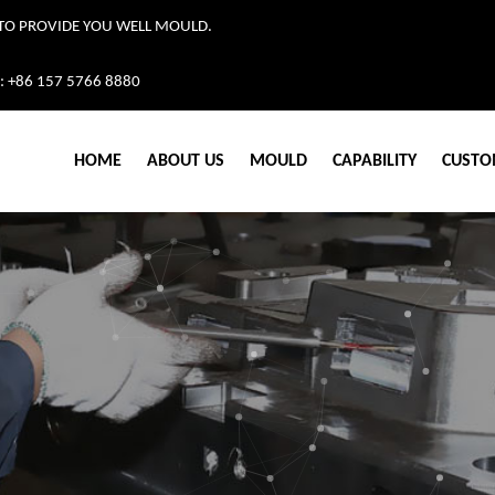
TO PROVIDE YOU WELL MOULD.
: +86 157 5766 8880
HOME
ABOUT US
MOULD
CAPABILITY
CUSTO