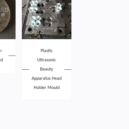
h
Plastic
ld
Ultrasonic
Beauty
Apparatus Head
Holder Mould