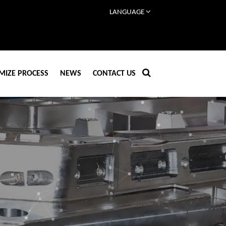
LANGUAGE
MIZE PROCESS
NEWS
CONTACT US