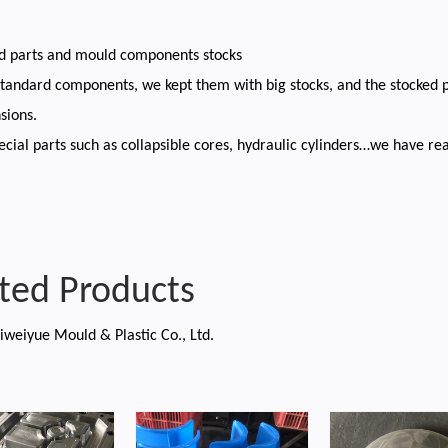
rd parts and mould components stocks
standard components, we kept them with big stocks, and the stocked 
sions.
cial parts such as collapsible cores, hydraulic cylinders…we have rea
ted Products
iweiyue Mould & Plastic Co., Ltd.