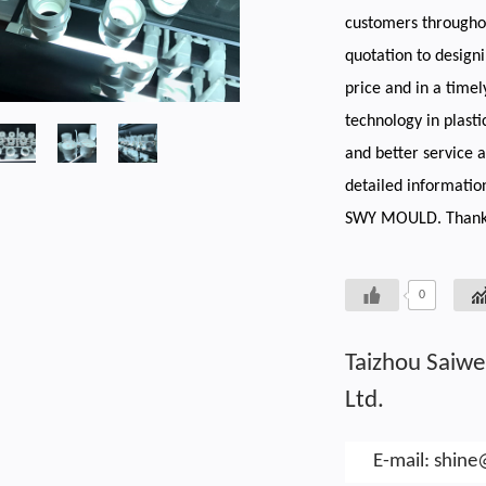
customers throughou
quotation to designi
price and in a timel
technology in plasti
and better service 
detailed informatio
SWY MOULD. Thank
0
Taizhou Saiwe
Ltd.
E-mail:
shin