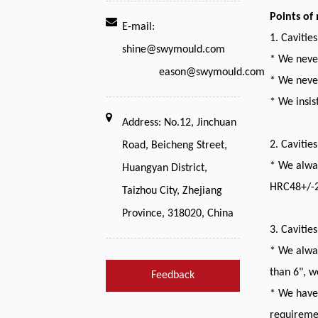
Points of
E-mail:
1. Cavitie
shine@swymould.com
* We never
eason@swymould.com
* We never
* We insis
Address: No.12, Jinchuan
2. Cavitie
Road, Beicheng Street,
* We alway
Huangyan District,
HRC48+/-2
Taizhou City, Zhejiang
Province, 318020, China
3. Cavitie
* We alway
than 6", w
Feedback
* We have 
requireme