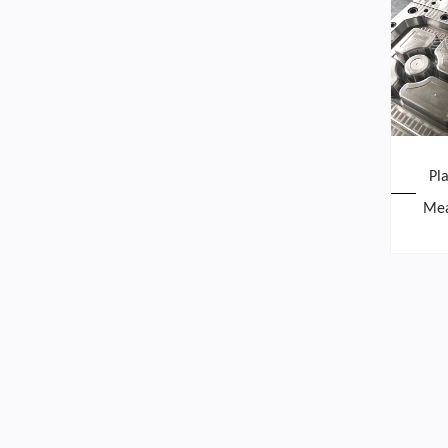
Pl
Mea