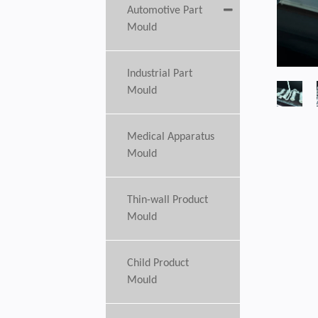
Automotive Part
Mould
Industrial Part
Mould
Medical Apparatus
Mould
Thin-wall Product
Mould
Child Product
Mould