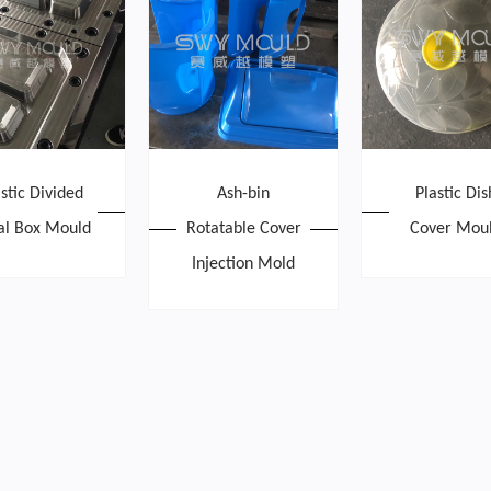
astic Divided
Ash-bin
Plastic Dis
l Box Mould
Rotatable Cover
Cover Mou
Injection Mold