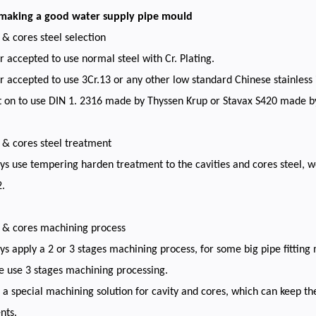
 making a good water supply pipe mould
s & cores steel selection
 accepted to use normal steel with Cr. Plating.
 accepted to use 3Cr.13 or any other low standard Chinese stainless 
t on to use DIN 1. 2316 made by Thyssen Krup or Stavax S420 made b
s & cores steel treatment
s use tempering harden treatment to the cavities and cores steel, w
.
s & cores machining process
s apply a 2 or 3 stages machining process, for some big pipe fitting 
e use 3 stages machining processing.
a special machining solution for cavity and cores, which can keep t
nts.