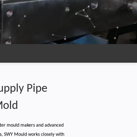
upply Pipe
Mold
ter mould makers and advanced
s, SWY Mould works closely with