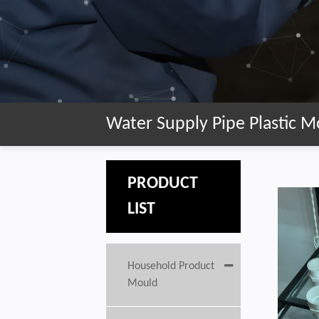
Water Supply Pipe Plastic M
PRODUCT
LIST
Household Product
Mould