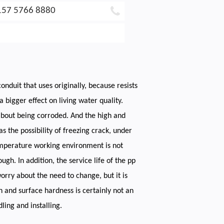
157 5766 8880
onduit that uses originally, because resists
 bigger effect on living water quality.
 about being corroded. And the high and
s the possibility of freezing crack, under
temperature working environment is not
h. In addition, the service life of the pp
orry about the need to change, but it is
th and surface hardness is certainly not an
ling and installing.