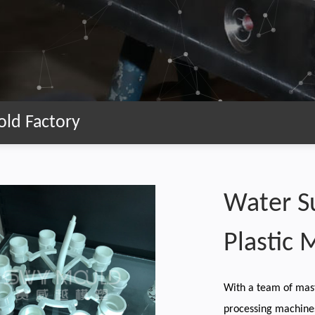
old Factory
Water S
Plastic 
With a team of mas
processing machine