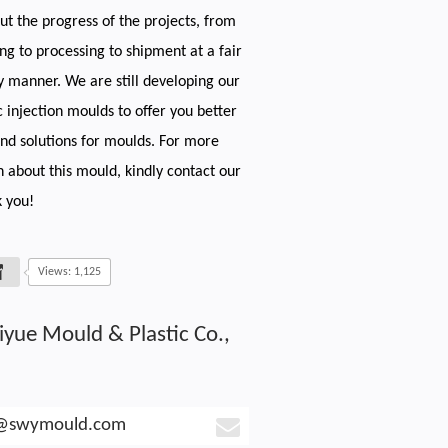
t the progress of the projects, from
ng to processing to shipment at a fair
y manner. We are still developing our
c injection moulds to offer you better
and solutions for moulds. For more
n about this mould, kindly contact our
 you!
Views: 1,125
iyue Mould & Plastic Co.,
e@swymould.com