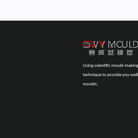
Using scientific mould-makin
technique to provide you well
moulds.