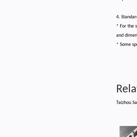
4. Standa
* For the 
and dimen
* Some spe
Rela
Taizhou Sa