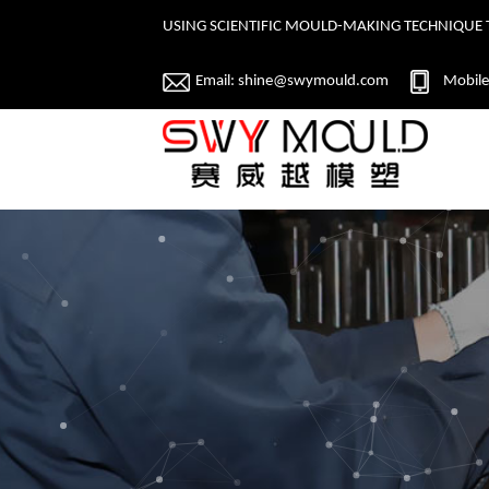
USING SCIENTIFIC MOULD-MAKING TECHNIQUE 
Email:
shine@swymould.com
Mobile