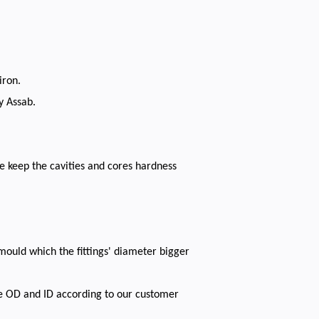
iron.
y Assab.
e keep the cavities and cores hardness
mould which the fittings' diameter bigger
he OD and ID according to our customer