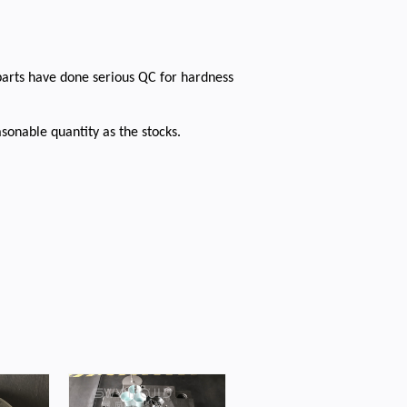
parts have done serious QC for hardness
sonable quantity as the stocks.