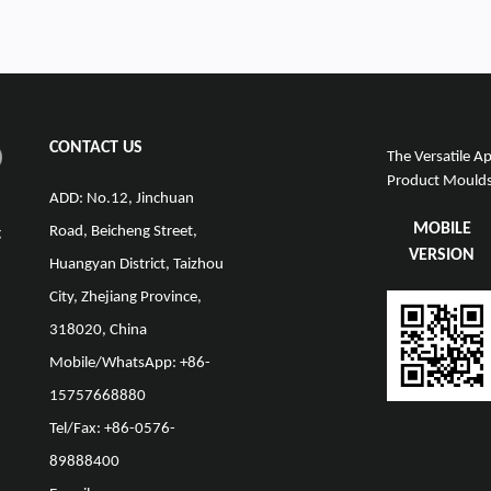
CONTACT US
The Versatile Ap
Product Moulds 
ADD: No.12, Jinchuan
MOBILE
Road, Beicheng Street,
g
VERSION
Huangyan District, Taizhou
City, Zhejiang Province,
318020, China
Mobile/WhatsApp: +86-
15757668880
Tel/Fax: +86-0576-
89888400