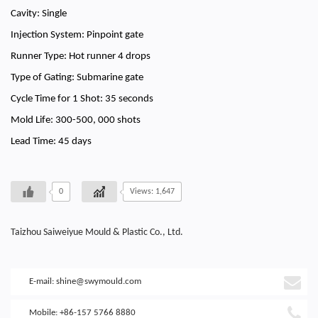
Cavity: Single
Injection System: Pinpoint gate
Runner Type: Hot runner 4 drops
Type of Gating: Submarine gate
Cycle Time for 1 Shot: 35 seconds
Mold Life: 300-500, 000 shots
Lead Time: 45 days
0
Views: 1,647
Taizhou Saiweiyue Mould & Plastic Co., Ltd.
E-mail:
shine@swymould.com
Mobile: +86-157 5766 8880