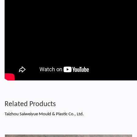
Related Products
Taizhou Saiweiyue Mould & Plastic Co., Ltd.