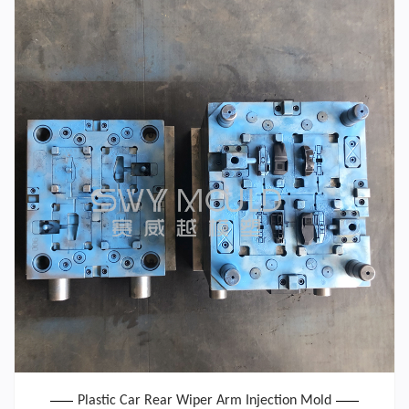
Plastic Car Rear Wiper Arm Injection Mold