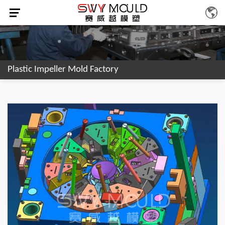
Plastic Impeller Mold Factory