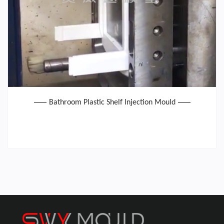
Bathroom Plastic Shelf Injection Mould