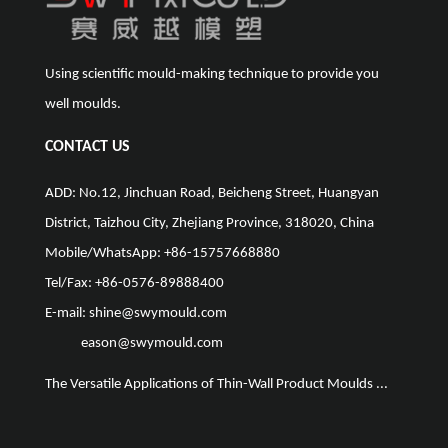
Using scientific mould-making technique to provide you
well moulds.
CONTACT US
ADD: No.12, Jinchuan Road, Beicheng Street, Huangyan
District, Taizhou City, Zhejiang Province, 318020, China
Mobile/WhatsApp: +86-15757668880
Tel/Fax: +86-0576-89888400
E-mail:
shine@swymould.com
eason@swymould.com
The Versatile Applications of Thin-Wall Product Moulds ...
The Vit