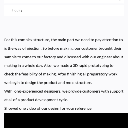
Inquiry
For this complex structure, the main part we need to pay attention to
is the way of ejection. So before making, our customer brought their
sample to come to our factory and discussed with our engineer about
making in a whole day. Also, we made a 3D rapid prototyping to
check the feasibility of making. After finishing all preparatory work,
we begin to design the product and mold structure.
With long-experienced designers, we provide customers with support
at all of a product development cycle.
Showed one video of our design for your reference: