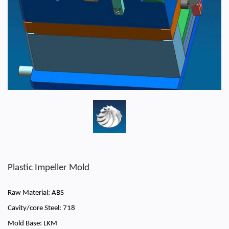
Plastic Impeller Mold
Raw Material: ABS
Cavity/core Steel: 718
Mold Base: LKM