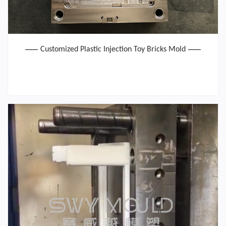
Customized Plastic Injection Toy Bricks Mold