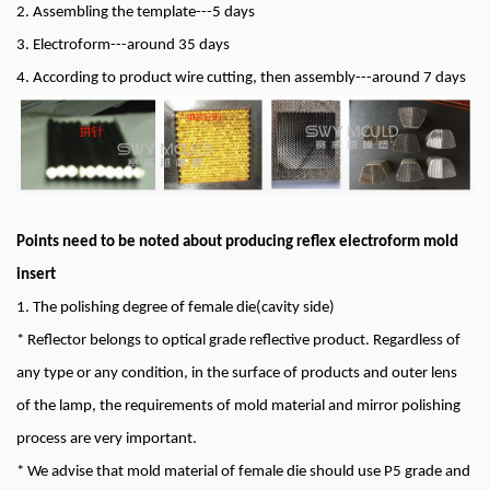
2. Assembling the template---5 days
3. Electroform---around 35 days
4. According to product wire cutting, then assembly---around 7 days
Points need to be noted about producing reflex electroform mold
insert
1. The polishing degree of female die(cavity side)
* Reflector belongs to optical grade reflective product. Regardless of
any type or any condition, in the surface of products and outer lens
of the lamp, the requirements of mold material and mirror polishing
process are very important.
* We advise that mold material of female die should use P5 grade and