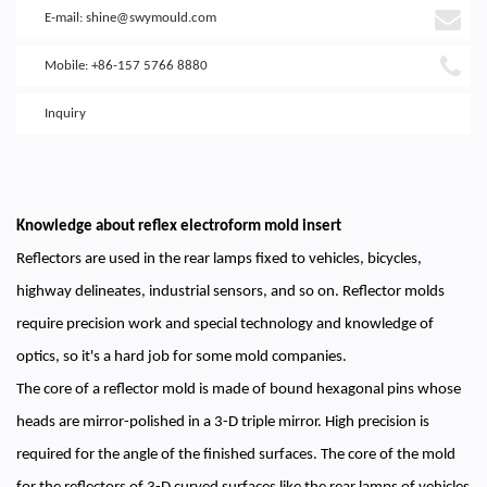
E-mail:
shine@swymould.com
Mobile: +86-157 5766 8880
Inquiry
Knowledge about reflex electroform mold insert
Reflectors are used in the rear lamps fixed to vehicles, bicycles,
highway delineates, industrial sensors, and so on. Reflector molds
require precision work and special technology and knowledge of
optics, so it's a hard job for some mold companies.
The core of a reflector mold is made of bound hexagonal pins whose
heads are mirror-polished in a 3-D triple mirror. High precision is
required for the angle of the finished surfaces. The core of the mold