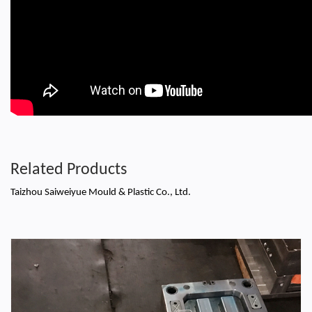
Related Products
Taizhou Saiweiyue Mould & Plastic Co., Ltd.