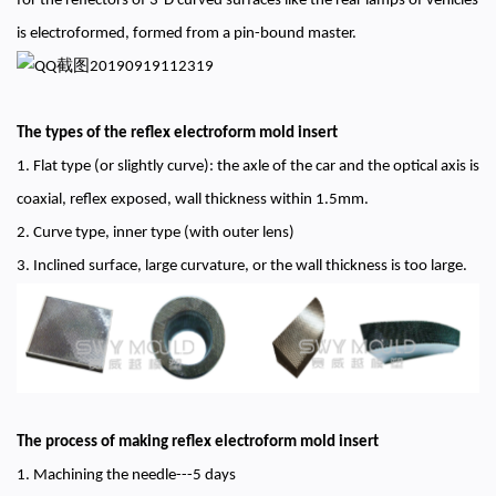
for the reflectors of 3-D curved surfaces like the rear lamps of vehicles
is electroformed, formed from a pin-bound master.
The types of the reflex electroform mold insert
1. Flat type (or slightly curve): the axle of the car and the optical axis is
coaxial, reflex exposed, wall thickness within 1.5mm.
2. Curve type, inner type (with outer lens)
3. Inclined surface, large curvature, or the wall thickness is too large.
The process of making reflex electroform mold insert
1. Machining the needle---5 days