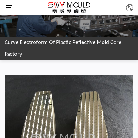
Curve Electroform Of Plastic Reflective Mold Core
Factory