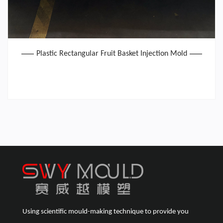
Plastic Rectangular Fruit Basket Injection Mold
Using scientific mould-making technique to provide you