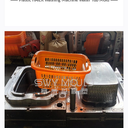
Plastic HAIER Washing Machine Water Tub Mold