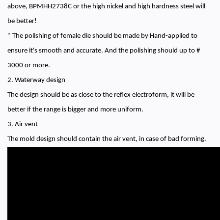
above, BPMHH2738C or the high nickel and high hardness steel will
be better!
* The polishing of female die should be made by Hand-applied to
ensure it's smooth and accurate. And the polishing should up to #
3000 or more.
2. Waterway design
The design should be as close to the reflex electroform, it will be
better if the range is bigger and more uniform.
3. Air vent
The mold design should contain the air vent, in case of bad forming.