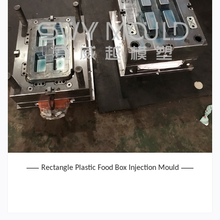
Rectangle Plastic Food Box Injection Mould