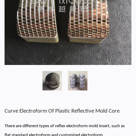
Curve Electroform Of Plastic Reflective Mold Core
There are different types of reflex electroform mold insert, such as
flat standard electroform and customized electroform.