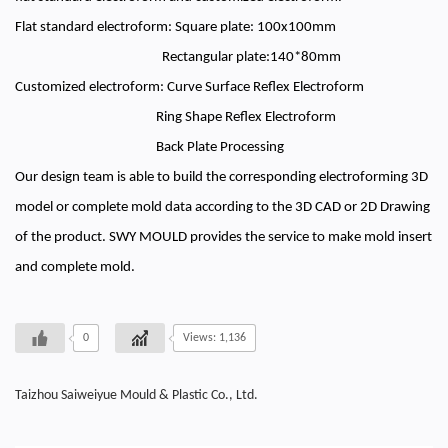
Flat standard electroform: Square plate: 100x100mm
Rectangular plate:140*80mm
Customized electroform: Curve Surface Reflex Electroform
Ring Shape Reflex Electroform
Back Plate Processing
Our design team is able to build the corresponding electroforming 3D
model or complete mold data according to the 3D CAD or 2D Drawing
of the product. SWY MOULD provides the service to make mold insert
and complete mold.
0
Views: 1,136
Taizhou Saiweiyue Mould & Plastic Co., Ltd.