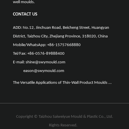
well moulds.
CONTACT US
ADD: No.12, Jinchuan Road, Beicheng Street, Huangyan
District, Taizhou City, Zhejiang Province, 318020, China
Mobile/WhatsApp: +86-15757668880
Tel/Fax: +86-0576-89888400
E-mail:
shine@swymould.com
eason@swymould.com
The Versatile Applications of Thin-Wall Product Moulds ...
The Vit
Copyright ©
Taizhou Saiweiyue Mould & Plastic Co., Ltd.
Rights Reserved.