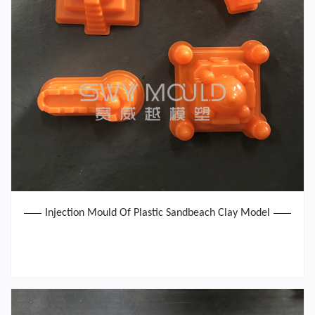
Injection Mould Of Plastic Sandbeach Clay Model