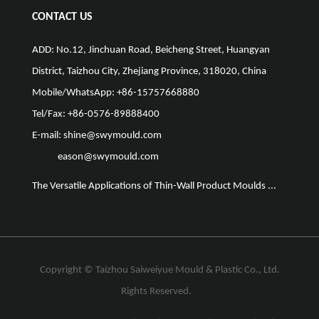
CONTACT US
ADD: No.12, Jinchuan Road, Beicheng Street, Huangyan
District, Taizhou City, Zhejiang Province, 318020, China
Mobile/WhatsApp: +86-15757668880
Tel/Fax: +86-0576-89888400
E-mail:
shine@swymould.com
eason@swymould.com
The Versatile Applications of Thin-Wall Product Moulds ...
The Vit
Copyright ©
Taizhou Saiweiyue Mould & Plastic Co., Ltd.
Rights Reserved.