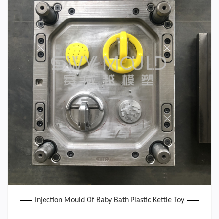
Injection Mould Of Baby Bath Plastic Kettle Toy