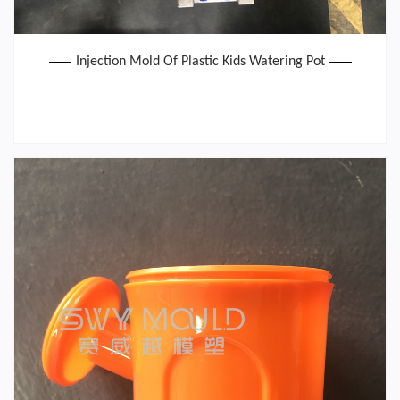
Injection Mold Of Plastic Kids Watering Pot