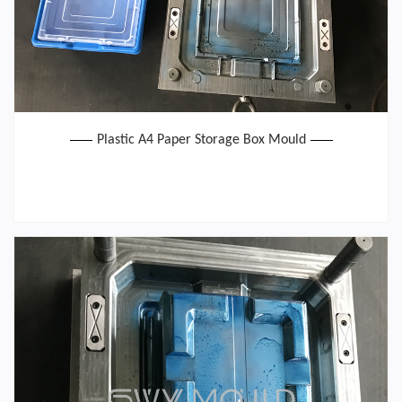
Plastic A4 Paper Storage Box Mould