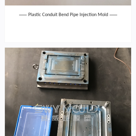
Plastic Conduit Bend Pipe Injection Mold