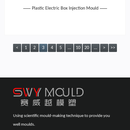
Plastic Electric Box Injection Mould
<
1
2
3
4
5
...
10
20
...
>
>>
Using scientific mould-making technique to provide you
well moulds.