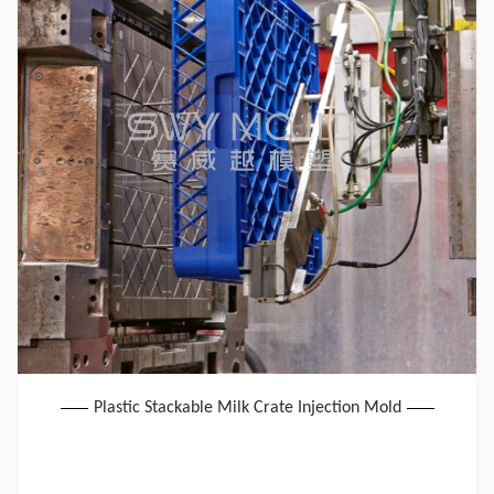
Plastic Stackable Milk Crate Injection Mold