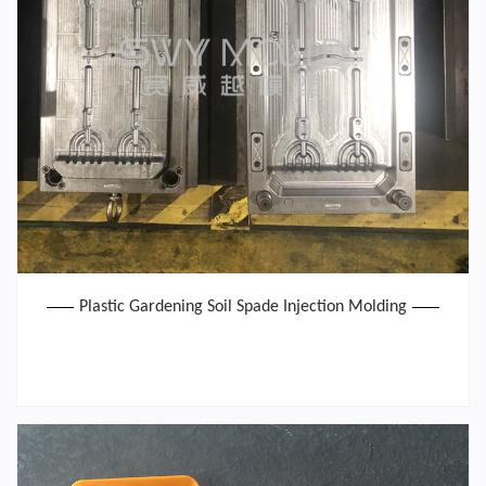
Plastic Gardening Soil Spade Injection Molding