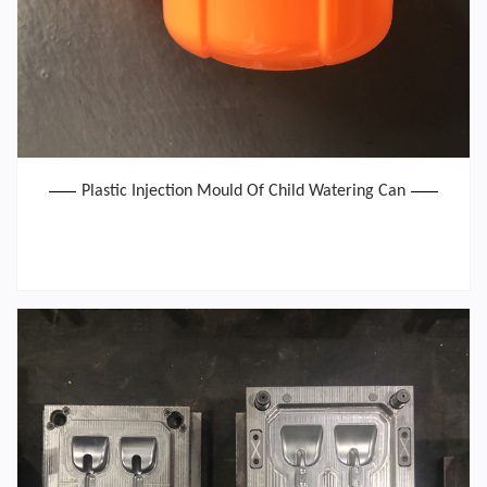
Plastic Injection Mould Of Child Watering Can