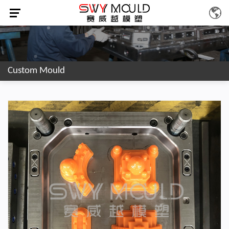
Custom Mould