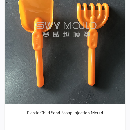
Plastic Child Sand Scoop Injection Mould