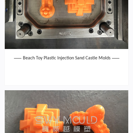
Beach Toy Plastic Injection Sand Castle Molds