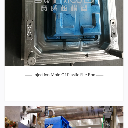
Injection Mold Of Plastic File Box